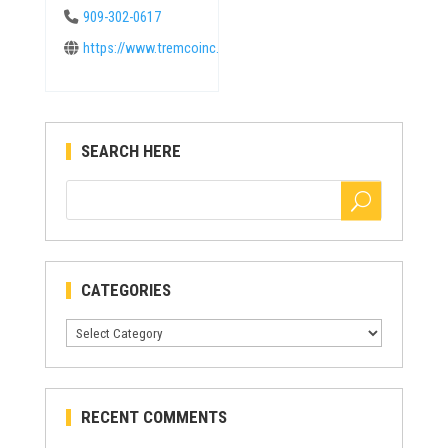
909-302-0617
https://www.tremcoinc.com
SEARCH HERE
CATEGORIES
Categories
RECENT COMMENTS