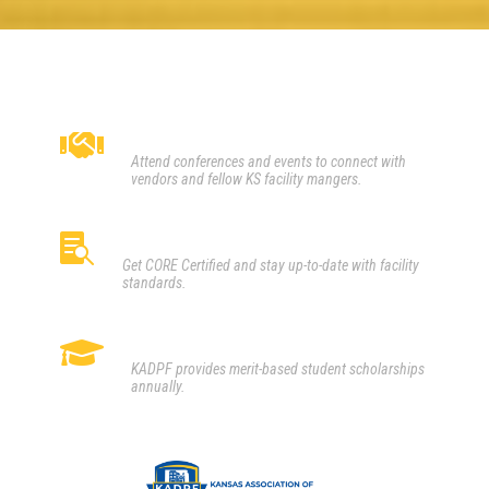
CONNECT

Attend conferences and events to connect with
vendors and fellow KS facility mangers.
LEARN

Get CORE Certified and stay up-to-date with facility
standards.
SERVE

KADPF provides merit-based student scholarships
annually.