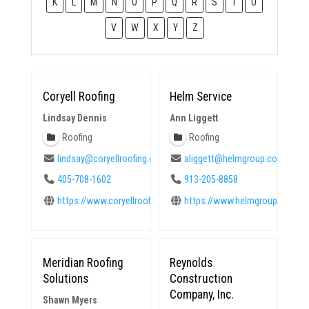
K
L
M
N
O
P
Q
R
S
T
U
V
W
X
Y
Z
Coryell Roofing
Helm Service
Lindsay Dennis
Ann Liggett
Roofing
Roofing
lindsay@coryellroofing.com
aliggett@helmgroup.com
405-708-1602
913-205-8858
https://www.coryellroofing.com
https://www.helmgroup.com
Meridian Roofing
Reynolds
Solutions
Construction
Company, Inc.
Shawn Myers