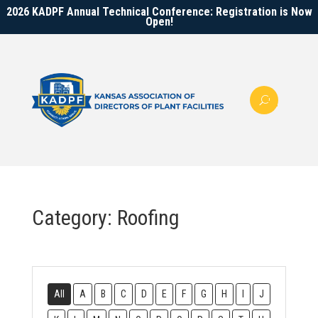
2026 KADPF Annual Technical Conference: Registration is Now
Open!
Category: Roofing
All
A
B
C
D
E
F
G
H
I
J