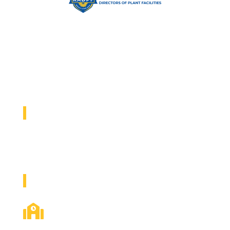
Elevating the educational environment by empowering Facility
Directors, Plant Managers, and Support Staff with
opportunities to share industry knowledge and best practices
from a statewide network of professionals.
2026 KADPF CONFERENCE
September 13-15, 2026
Hotel Topeka and Stormont Vail Expo Center
EXPLORE KADPF

ABOUT