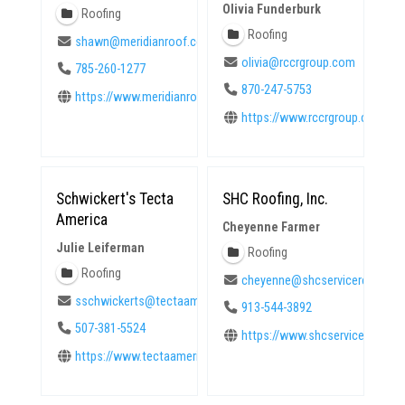
Olivia Funderburk
Roofing
Roofing
shawn@meridianroof.com
olivia@rccrgroup.com
785-260-1277
870-247-5753
https://www.meridianroof.com
https://www.rccrgroup.com
Schwickert's Tecta
SHC Roofing, Inc.
America
Cheyenne Farmer
Julie Leiferman
Roofing
Roofing
cheyenne@shcservicerequest
sschwickerts@tectaamerica.com
913-544-3892
507-381-5524
https://www.shcservicereques
https://www.tectaamerica.com