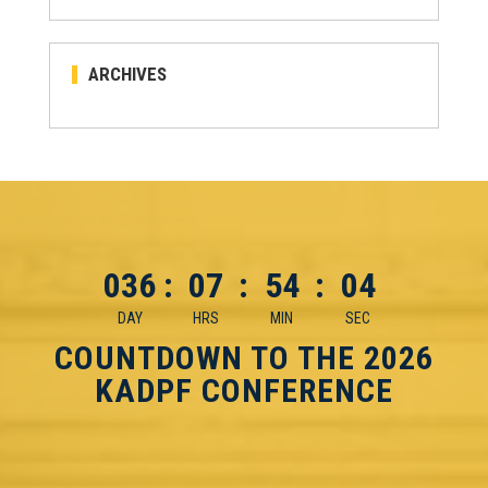
ARCHIVES
036
:
07
:
54
:
03
DAY
HRS
MIN
SEC
COUNTDOWN TO THE 2026
KADPF CONFERENCE