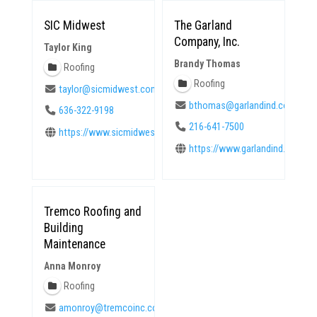
SIC Midwest
The Garland
Company, Inc.
Taylor King
Brandy Thomas
Roofing
Roofing
taylor@sicmidwest.com
bthomas@garlandind.com
636-322-9198
216-641-7500
https://www.sicmidwest.com
https://www.garlandind.com
Tremco Roofing and
Building
Maintenance
Anna Monroy
Roofing
amonroy@tremcoinc.com