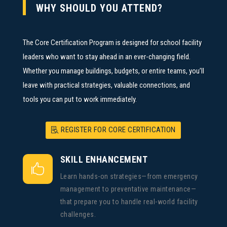
WHY SHOULD YOU ATTEND?
The Core Certification Program is designed for school facility
leaders who want to stay ahead in an ever-changing field.
Whether you manage buildings, budgets, or entire teams, you’ll
leave with practical strategies, valuable connections, and
tools you can put to work immediately.
REGISTER FOR CORE CERTIFICATION
SKILL ENHANCEMENT

Learn hands-on strategies—from emergency
management to preventative maintenance—
that prepare you to handle real-world facility
challenges.