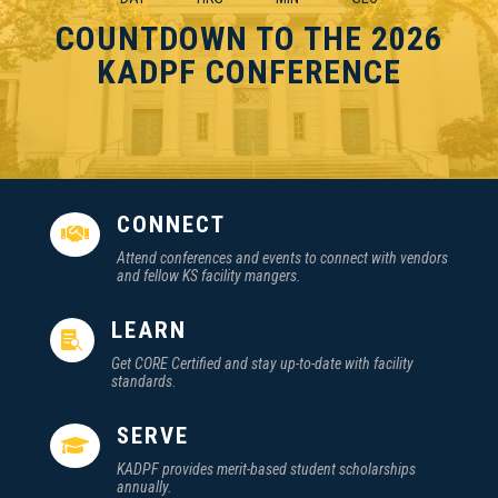
COUNTDOWN TO THE 2026
KADPF CONFERENCE
CONNECT

Attend conferences and events to connect with vendors
and fellow KS facility mangers.
LEARN

Get CORE Certified and stay up-to-date with facility
standards.
SERVE

KADPF provides merit-based student scholarships
annually.