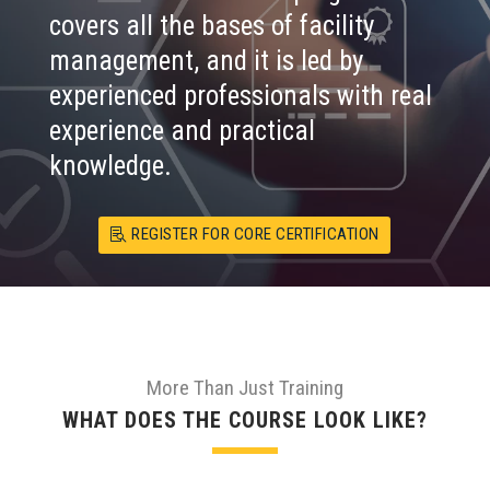
covers all the bases of facility
management, and it is led by
experienced professionals with real
experience and practical
knowledge.
REGISTER FOR CORE CERTIFICATION
More Than Just Training
WHAT DOES THE COURSE LOOK LIKE?