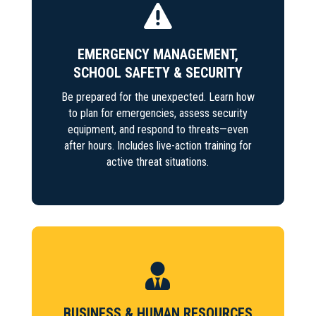

EMERGENCY MANAGEMENT,
SCHOOL SAFETY & SECURITY
Be prepared for the unexpected. Learn how
to plan for emergencies, assess security
equipment, and respond to threats—even
after hours. Includes live-action training for
active threat situations.

BUSINESS & HUMAN RESOURCES