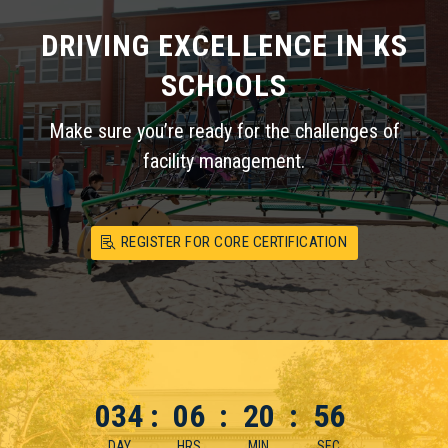
DRIVING EXCELLENCE IN KS
SCHOOLS
Make sure you’re ready for the challenges of
facility management.
REGISTER FOR CORE CERTIFICATION
034
:
06
:
20
:
55
DAY
HRS
MIN
SEC