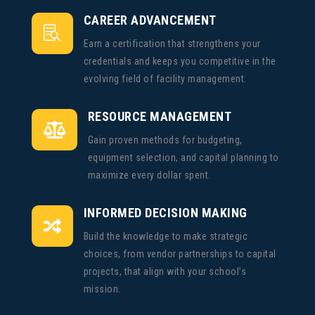
CAREER ADVANCEMENT

Earn a certification that strengthens your
credentials and keeps you competitive in the
evolving field of facility management.
RESOURCE MANAGEMENT

Gain proven methods for budgeting,
equipment selection, and capital planning to
maximize every dollar spent.
INFORMED DECISION MAKING

Build the knowledge to make strategic
choices, from vendor partnerships to capital
projects, that align with your school’s
mission.