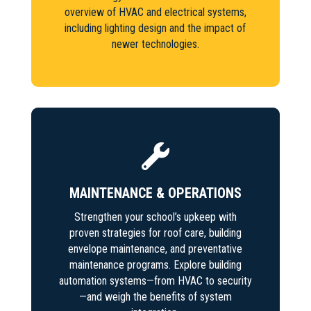
overview of HVAC and electrical systems,
including lighting design and the impact of
newer technologies.

MAINTENANCE & OPERATIONS
Strengthen your school’s upkeep with
proven strategies for roof care, building
envelope maintenance, and preventative
maintenance programs. Explore building
automation systems—from HVAC to security
—and weigh the benefits of system