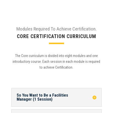
Modules Required To Achieve Certification.
CORE CERTIFICATION CURRICULUM
The Core curriculum is divided into eight modules and one
introductory course. Each session in each module is required
to achieve Certification.
So You Want to Be a Facilities
Manager (1 Session)