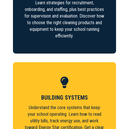
Learn strategies for recruitment,
onboarding, and staffing, plus best practices
for supervision and evaluation. Discover how
to choose the right cleaning products and
equipment to keep your school running
efficiently.

BUILDING SYSTEMS
Understand the core systems that keep
your school operating. Learn how to read
utility bills, track energy use, and work
toward Energy Star certification. Get a clear