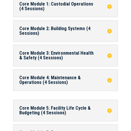
Core Module 1: Custodial Operations
(4 Sessions)
Core Module 2: Building Systems (4
Sessions)
Core Module 3: Environmental Health
& Safety (4 Sessions)
Core Module 4: Maintenance &
Operations (4 Sessions)
Core Module 5: Facility Life Cycle &
Budgeting (4 Sessions)