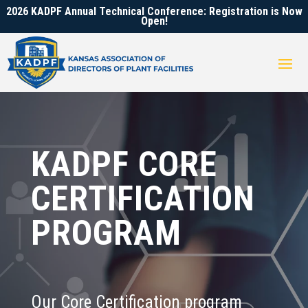
2026 KADPF Annual Technical Conference: Registration is Now
Open!
KADPF CORE
CERTIFICATION
PROGRAM
Our Core Certification program