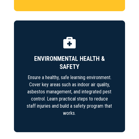

ENVIRONMENTAL HEALTH &
SAFETY
Ensure a healthy, safe learning environment.
Cover key areas such as indoor air quality,
asbestos management, and integrated pest
control. Learn practical steps to reduce
staff injuries and build a safety program that
works.