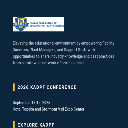
Elevating the educational environment by empowering Facility
Directors, Plant Managers, and Support Staff with
opportunities to share industry knowledge and best practices
from a statewide network of professionals.
2026 KADPF CONFERENCE
September 13-15, 2026
Hotel Topeka and Stormont Vail Expo Center
EXPLORE KADPF