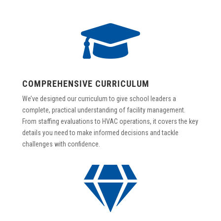

COMPREHENSIVE CURRICULUM
We’ve designed our curriculum to give school leaders a
complete, practical understanding of facility management.
From staffing evaluations to HVAC operations, it covers the key
details you need to make informed decisions and tackle
challenges with confidence.
