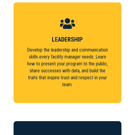

LEADERSHIP
Develop the leadership and communication
skills every facility manager needs. Learn
how to present your program to the public,
share successes with data, and build the
traits that inspire trust and respect in your
team.