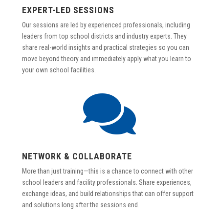
EXPERT-LED SESSIONS
Our sessions are led by experienced professionals, including
leaders from top school districts and industry experts. They
share real-world insights and practical strategies so you can
move beyond theory and immediately apply what you learn to
your own school facilities.

NETWORK & COLLABORATE
More than just training—this is a chance to connect with other
school leaders and facility professionals. Share experiences,
exchange ideas, and build relationships that can offer support
and solutions long after the sessions end.