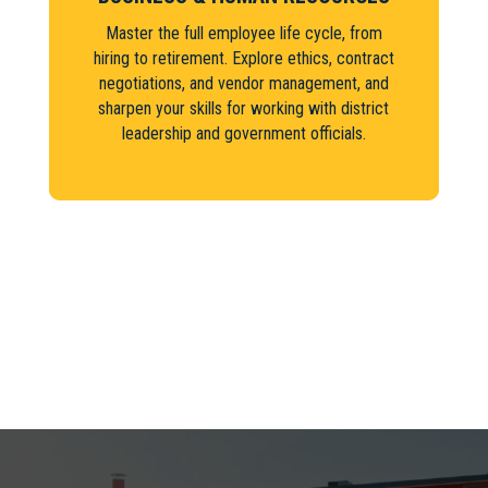
Master the full employee life cycle, from
hiring to retirement. Explore ethics, contract
negotiations, and vendor management, and
sharpen your skills for working with district
leadership and government officials.