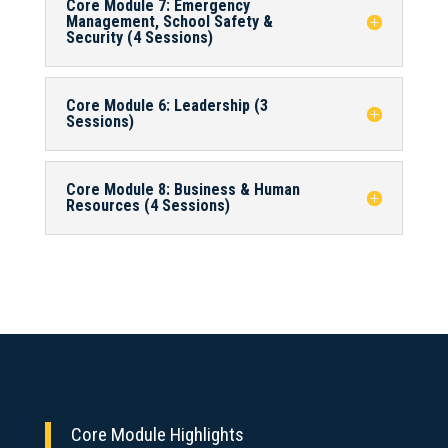
Core Module 7: Emergency
Management, School Safety &
Security (4 Sessions)
Core Module 6: Leadership (3
Sessions)
Core Module 8: Business & Human
Resources (4 Sessions)
Core Module Highlights