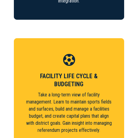
integration.

FACILITY LIFE CYCLE &
BUDGETING
Take a long-term view of facility
management. Learn to maintain sports fields
and surfaces, build and manage a facilities
budget, and create capital plans that align
with district goals. Gain insight into managing
referendum projects effectively.