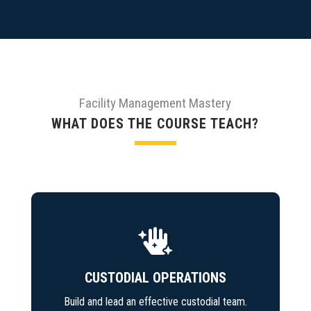
Facility Management Mastery
WHAT DOES THE COURSE TEACH?

CUSTODIAL OPERATIONS
Build and lead an effective custodial team.