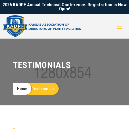
2026 KADPF Annual Technical Conference: Registration is Now
Open!
TESTIMONIALS
Home
Testimonials