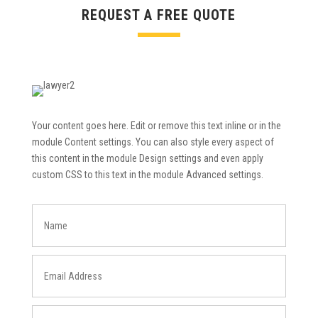
REQUEST A FREE QUOTE
Your content goes here. Edit or remove this text inline or in the
module Content settings. You can also style every aspect of
this content in the module Design settings and even apply
custom CSS to this text in the module Advanced settings.