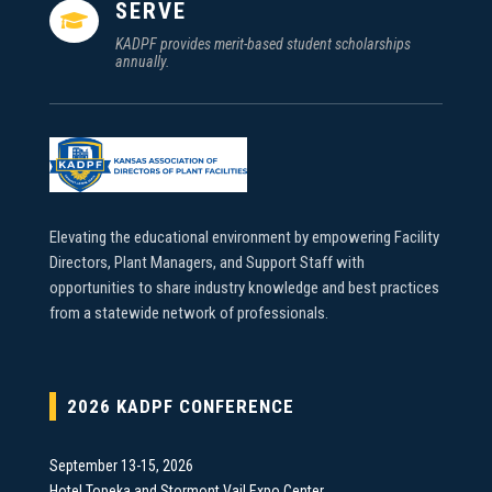
SERVE

KADPF provides merit-based student scholarships
annually.
Elevating the educational environment by empowering Facility
Directors, Plant Managers, and Support Staff with
opportunities to share industry knowledge and best practices
from a statewide network of professionals.
2026 KADPF CONFERENCE
September 13-15, 2026
Hotel Topeka and Stormont Vail Expo Center