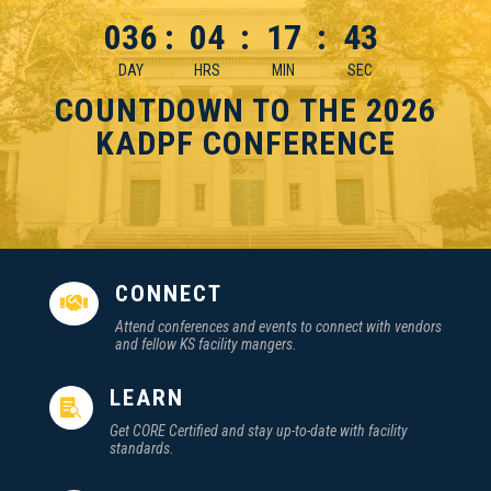
036
:
04
:
17
:
42
DAY
HRS
MIN
SEC
COUNTDOWN TO THE 2026
KADPF CONFERENCE
CONNECT

Attend conferences and events to connect with vendors
and fellow KS facility mangers.
LEARN

Get CORE Certified and stay up-to-date with facility
standards.