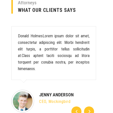
Attorneys
WHAT OUR CLIENTS SAYS
Donald HolmesLorem ipsum dolor sit amet,
consectetur adipiscing elit. Morbi hendrerit
elit turpis, a porttitor tellus sollicitudin
at.Class aptent taciti sociosqu ad litora
torquent per conubia nostra, per inceptos
himenaeos.
JENNY ANDERSON
CEO, Mockingbird