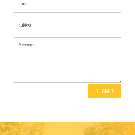
SUBMIT