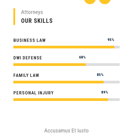
Attorneys
OUR SKILLS
95%
95%
BUSINESS LAW
68%
68%
DWI DEFENSE
85%
85%
FAMILY LAW
89%
89%
PERSONAL INJURY
Accusamus Et Iusto