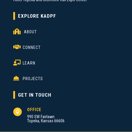
EXPLORE KADPF

ABOUT

CONNECT

LEARN

PROJECTS
GET IN TOUCH
OFFICE

990 SW Fairlawn
Topeka, Kansas 66606