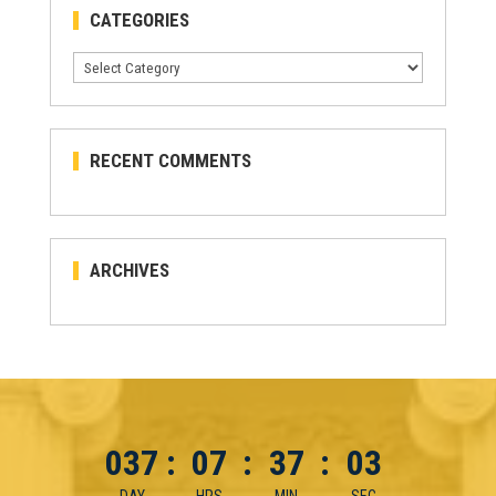
CATEGORIES
Categories
RECENT COMMENTS
ARCHIVES
037
:
07
:
37
:
03