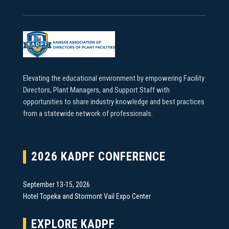
Elevating the educational environment by empowering Facility
Directors, Plant Managers, and Support Staff with
opportunities to share industry knowledge and best practices
from a statewide network of professionals.
2026 KADPF CONFERENCE
September 13-15, 2026
Hotel Topeka and Stormont Vail Expo Center
EXPLORE KADPF