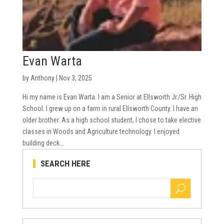
Evan Warta
by
Anthony
|
Nov 3, 2025
Hi my name is Evan Warta. I am a Senior at Ellsworth Jr./Sr. High
School. I grew up on a farm in rural Ellsworth County. I have an
older brother. As a high school student, I chose to take elective
classes in Woods and Agriculture technology. I enjoyed
building deck...
SEARCH HERE