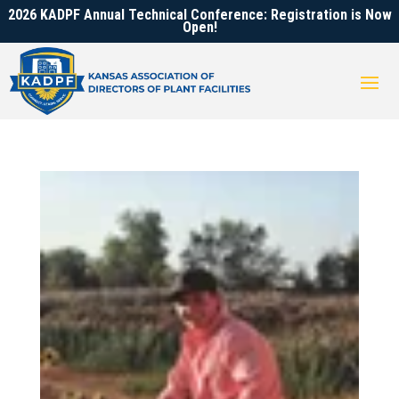
2026 KADPF Annual Technical Conference: Registration is Now
Open!