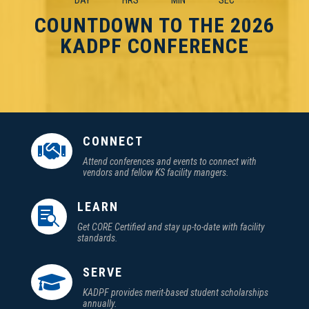
DAY
HRS
MIN
SEC
COUNTDOWN TO THE 2026
KADPF CONFERENCE
CONNECT

Attend conferences and events to connect with
vendors and fellow KS facility mangers.
LEARN

Get CORE Certified and stay up-to-date with facility
standards.
SERVE

KADPF provides merit-based student scholarships
annually.