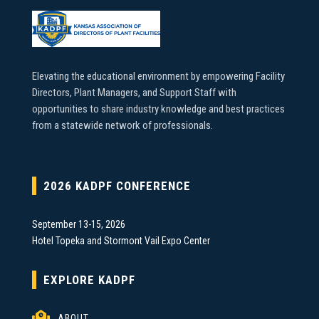
Elevating the educational environment by empowering Facility
Directors, Plant Managers, and Support Staff with
opportunities to share industry knowledge and best practices
from a statewide network of professionals.
2026 KADPF CONFERENCE
September 13-15, 2026
Hotel Topeka and Stormont Vail Expo Center
EXPLORE KADPF

ABOUT