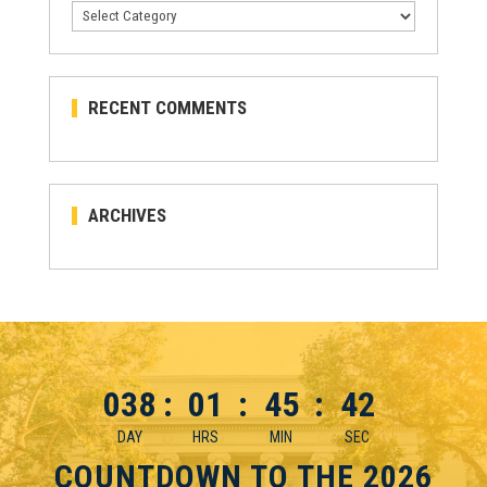
Categories
RECENT COMMENTS
ARCHIVES
038
:
01
:
45
:
42
DAY
HRS
MIN
SEC
COUNTDOWN TO THE 2026