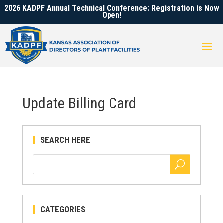
2026 KADPF Annual Technical Conference: Registration is Now
Open!
Update Billing Card
SEARCH HERE
CATEGORIES