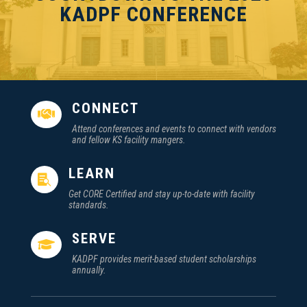
KADPF CONFERENCE
CONNECT

Attend conferences and events to connect with vendors
and fellow KS facility mangers.
LEARN

Get CORE Certified and stay up-to-date with facility
standards.
SERVE

KADPF provides merit-based student scholarships
annually.