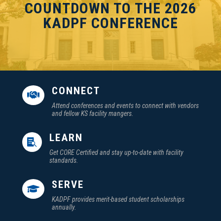
COUNTDOWN TO THE 2026
KADPF CONFERENCE
CONNECT

Attend conferences and events to connect with vendors
and fellow KS facility mangers.
LEARN

Get CORE Certified and stay up-to-date with facility
standards.
SERVE

KADPF provides merit-based student scholarships
annually.