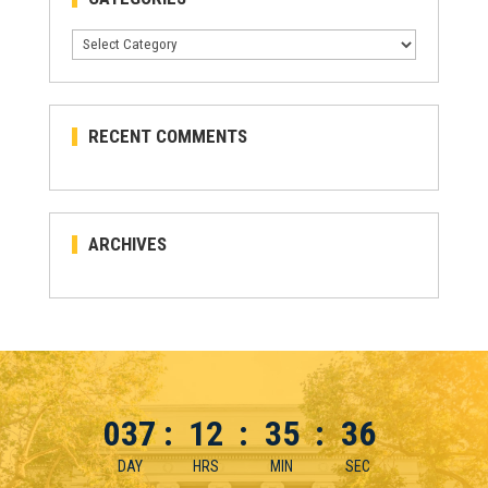
Categories
RECENT COMMENTS
ARCHIVES
037
:
12
:
35
:
36
DAY
HRS
MIN
SEC