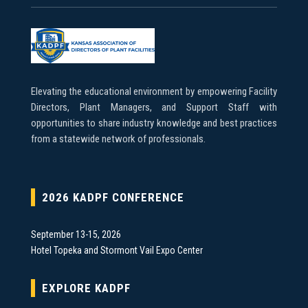
Elevating the educational environment by empowering Facility
Directors, Plant Managers, and Support Staff with
opportunities to share industry knowledge and best practices
from a statewide network of professionals.
2026 KADPF CONFERENCE
September 13-15, 2026
Hotel Topeka and Stormont Vail Expo Center
EXPLORE KADPF