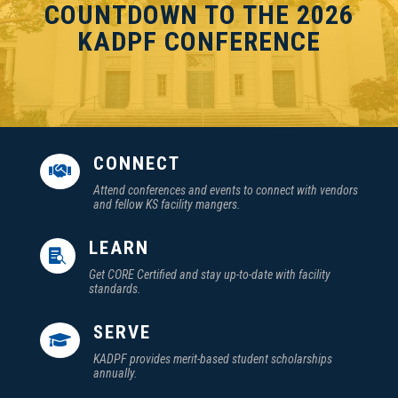
COUNTDOWN TO THE 2026
KADPF CONFERENCE
CONNECT

Attend conferences and events to connect with vendors
and fellow KS facility mangers.
LEARN

Get CORE Certified and stay up-to-date with facility
standards.
SERVE

KADPF provides merit-based student scholarships
annually.