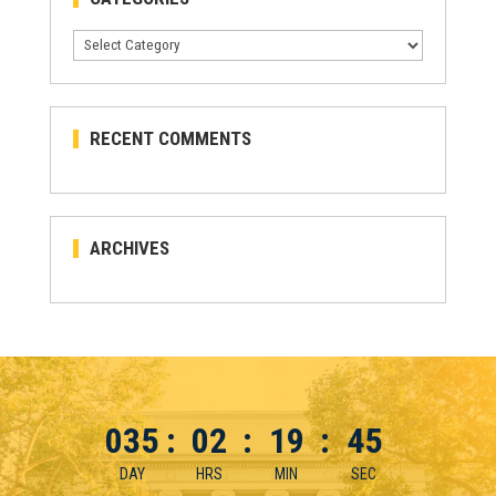
Categories
RECENT COMMENTS
ARCHIVES
035
:
02
:
19
:
44
DAY
HRS
MIN
SEC