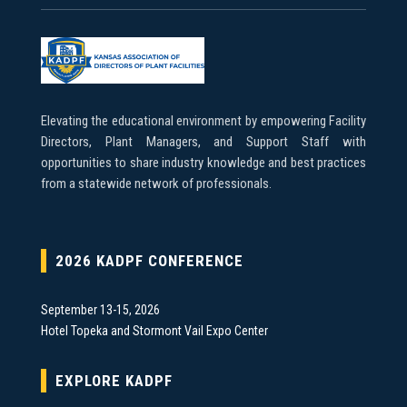
Elevating the educational environment by empowering Facility
Directors, Plant Managers, and Support Staff with
opportunities to share industry knowledge and best practices
from a statewide network of professionals.
2026 KADPF CONFERENCE
September 13-15, 2026
Hotel Topeka and Stormont Vail Expo Center
EXPLORE KADPF