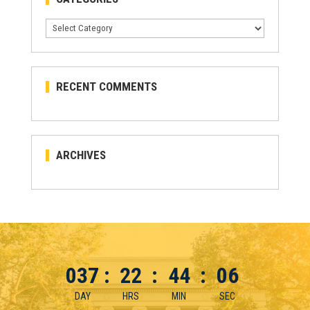
Categories
RECENT COMMENTS
ARCHIVES
037
:
22
:
44
:
06
DAY
HRS
MIN
SEC