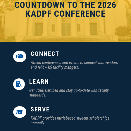
COUNTDOWN TO THE 2026
KADPF CONFERENCE
CONNECT

Attend conferences and events to connect with vendors
and fellow KS facility mangers.
LEARN

Get CORE Certified and stay up-to-date with facility
standards.
SERVE

KADPF provides merit-based student scholarships
annually.