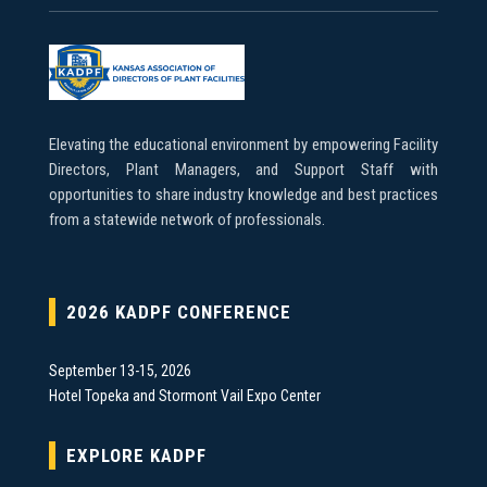
Elevating the educational environment by empowering Facility
Directors, Plant Managers, and Support Staff with
opportunities to share industry knowledge and best practices
from a statewide network of professionals.
2026 KADPF CONFERENCE
September 13-15, 2026
Hotel Topeka and Stormont Vail Expo Center
EXPLORE KADPF