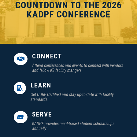
COUNTDOWN TO THE 2026
KADPF CONFERENCE
CONNECT

Attend conferences and events to connect with vendors
and fellow KS facility mangers.
LEARN

Get CORE Certified and stay up-to-date with facility
standards.
SERVE

KADPF provides merit-based student scholarships
annually.