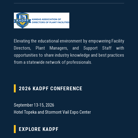
Elevating the educational environment by empowering Facility
Directors, Plant Managers, and Support Staff with
opportunities to share industry knowledge and best practices
from a statewide network of professionals.
2026 KADPF CONFERENCE
September 13-15, 2026
Hotel Topeka and Stormont Vail Expo Center
EXPLORE KADPF