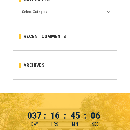
Categories
RECENT COMMENTS
ARCHIVES
037
:
16
:
45
:
05
DAY
HRS
MIN
SEC