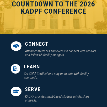
COUNTDOWN TO THE 2026
KADPF CONFERENCE
CONNECT

Attend conferences and events to connect with vendors
and fellow KS facility mangers.
LEARN

Get CORE Certified and stay up-to-date with facility
standards.
SERVE

KADPF provides merit-based student scholarships
annually.