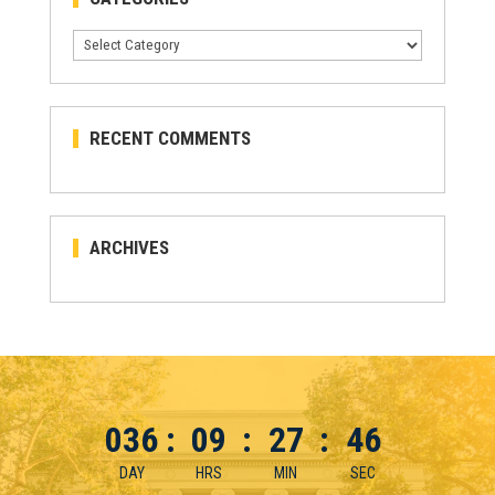
Categories
RECENT COMMENTS
ARCHIVES
036
:
09
:
27
:
46
DAY
HRS
MIN
SEC