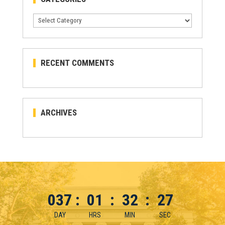
Categories
RECENT COMMENTS
ARCHIVES
037
:
01
:
32
:
27
DAY
HRS
MIN
SEC