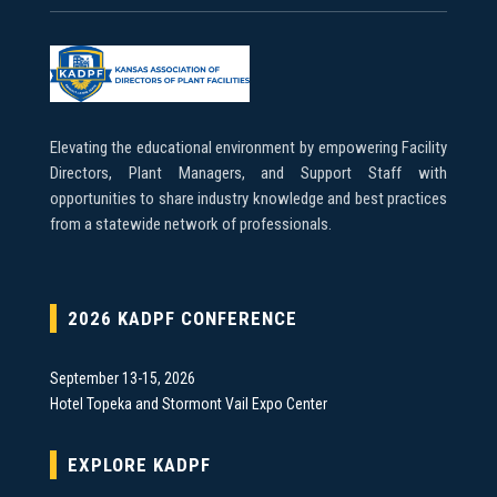
Elevating the educational environment by empowering Facility
Directors, Plant Managers, and Support Staff with
opportunities to share industry knowledge and best practices
from a statewide network of professionals.
2026 KADPF CONFERENCE
September 13-15, 2026
Hotel Topeka and Stormont Vail Expo Center
EXPLORE KADPF