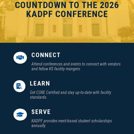
COUNTDOWN TO THE 2026
KADPF CONFERENCE
CONNECT

Attend conferences and events to connect with vendors
and fellow KS facility mangers.
LEARN

Get CORE Certified and stay up-to-date with facility
standards.
SERVE

KADPF provides merit-based student scholarships
annually.