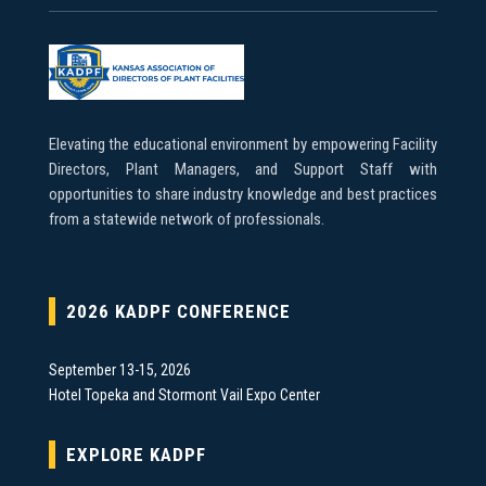
Elevating the educational environment by empowering Facility
Directors, Plant Managers, and Support Staff with
opportunities to share industry knowledge and best practices
from a statewide network of professionals.
2026 KADPF CONFERENCE
September 13-15, 2026
Hotel Topeka and Stormont Vail Expo Center
EXPLORE KADPF