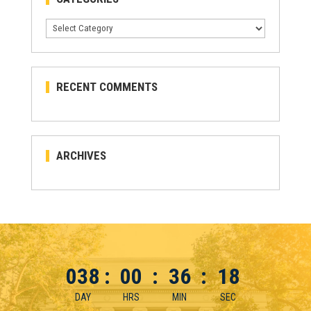
Categories
RECENT COMMENTS
ARCHIVES
038
:
00
:
36
:
18
DAY
HRS
MIN
SEC