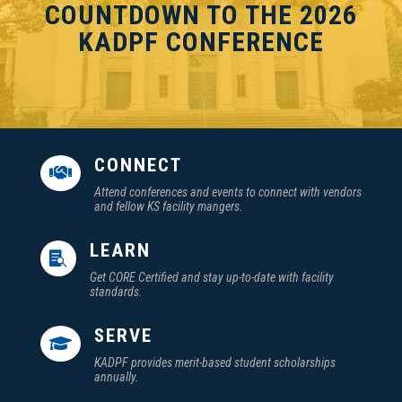
COUNTDOWN TO THE 2026
KADPF CONFERENCE
CONNECT

Attend conferences and events to connect with vendors
and fellow KS facility mangers.
LEARN

Get CORE Certified and stay up-to-date with facility
standards.
SERVE

KADPF provides merit-based student scholarships
annually.