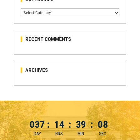
Categories
RECENT COMMENTS
ARCHIVES
037
:
14
:
39
:
08
DAY
HRS
MIN
SEC