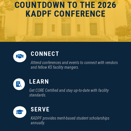
COUNTDOWN TO THE 2026
KADPF CONFERENCE
CONNECT

Attend conferences and events to connect with vendors
and fellow KS facility mangers.
LEARN

Get CORE Certified and stay up-to-date with facility
standards.
SERVE

KADPF provides merit-based student scholarships
annually.