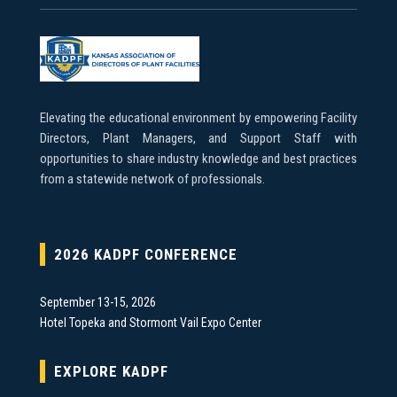
Elevating the educational environment by empowering Facility
Directors, Plant Managers, and Support Staff with
opportunities to share industry knowledge and best practices
from a statewide network of professionals.
2026 KADPF CONFERENCE
September 13-15, 2026
Hotel Topeka and Stormont Vail Expo Center
EXPLORE KADPF