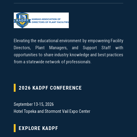
Elevating the educational environment by empowering Facility
Directors, Plant Managers, and Support Staff with
opportunities to share industry knowledge and best practices
from a statewide network of professionals.
2026 KADPF CONFERENCE
September 13-15, 2026
Hotel Topeka and Stormont Vail Expo Center
EXPLORE KADPF