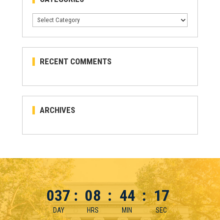
Categories
RECENT COMMENTS
ARCHIVES
037
:
08
:
44
:
17
DAY
HRS
MIN
SEC