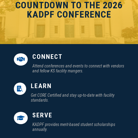
COUNTDOWN TO THE 2026
KADPF CONFERENCE
CONNECT

Attend conferences and events to connect with vendors
and fellow KS facility mangers.
LEARN

Get CORE Certified and stay up-to-date with facility
standards.
SERVE

KADPF provides merit-based student scholarships
annually.