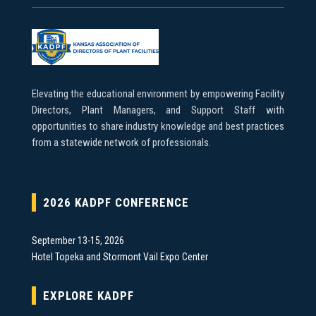
Elevating the educational environment by empowering Facility
Directors, Plant Managers, and Support Staff with
opportunities to share industry knowledge and best practices
from a statewide network of professionals.
2026 KADPF CONFERENCE
September 13-15, 2026
Hotel Topeka and Stormont Vail Expo Center
EXPLORE KADPF