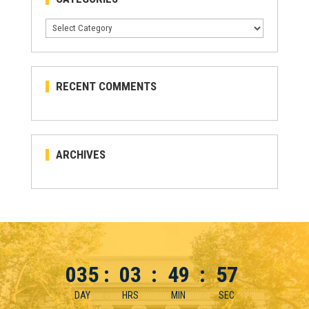
Categories
RECENT COMMENTS
ARCHIVES
035
:
03
:
49
:
56
DAY
HRS
MIN
SEC