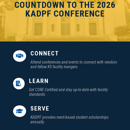
COUNTDOWN TO THE 2026
KADPF CONFERENCE
CONNECT

Attend conferences and events to connect with vendors
and fellow KS facility mangers.
LEARN

Get CORE Certified and stay up-to-date with facility
standards.
SERVE

KADPF provides merit-based student scholarships
annually.