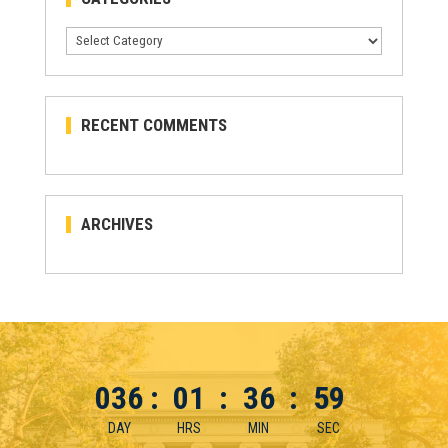
Categories
RECENT COMMENTS
ARCHIVES
036
:
01
:
36
:
59
DAY
HRS
MIN
SEC