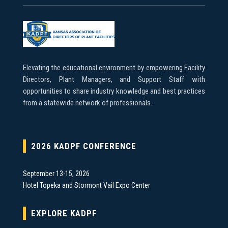
Elevating the educational environment by empowering Facility
Directors, Plant Managers, and Support Staff with
opportunities to share industry knowledge and best practices
from a statewide network of professionals.
2026 KADPF CONFERENCE
September 13-15, 2026
Hotel Topeka and Stormont Vail Expo Center
EXPLORE KADPF