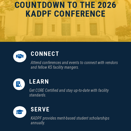
COUNTDOWN TO THE 2026
KADPF CONFERENCE
CONNECT

Attend conferences and events to connect with vendors
and fellow KS facility mangers.
LEARN

Get CORE Certified and stay up-to-date with facility
standards.
SERVE

KADPF provides merit-based student scholarships
annually.