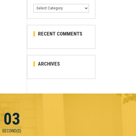
Categories
RECENT COMMENTS
ARCHIVES
03
SECOND(S)