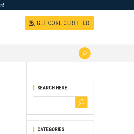
n!
GET CORE CERTIFIED
SEARCH HERE
CATEGORIES