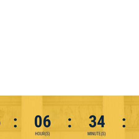
6
:
06
:
34
:
HOUR(S)
MINUTE(S)