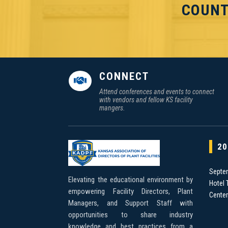
COUNT
CONNECT

Attend conferences and events to connect
with vendors and fellow KS facility
mangers.
20
Septe
Elevating the educational environment by
Hotel 
empowering Facility Directors, Plant
Cente
Managers, and Support Staff with
opportunities to share industry
knowledge and best practices from a