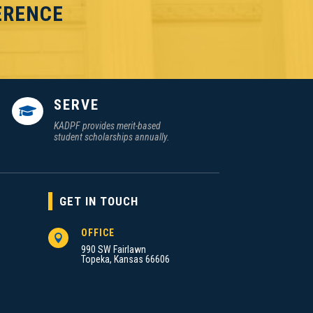
ERENCE
SERVE

KADPF provides merit-based
student scholarships annually.
GET IN TOUCH
OFFICE

990 SW Fairlawn
Topeka, Kansas 66606