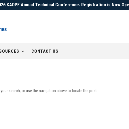
026 KADPF Annual Technical Conference: Registration is Now Ope
SOURCES
CONTACT US
 your search, or use the navigation above to locate the post.