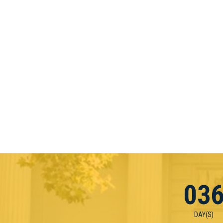
03
DAY(S)