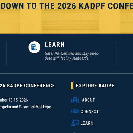
DOWN TO THE 2026 KADPF CONF
LEARN

Get CORE Certified and stay up-to-
date with facility standards.
26 KADPF CONFERENCE
EXPLORE KADPF

mber 13-15, 2026
ABOUT
Topeka and Stormont Vail Expo

CONNECT
r

LEARN