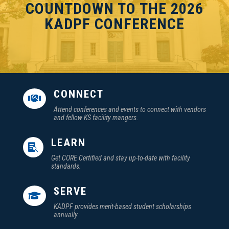
COUNTDOWN TO THE 2026
KADPF CONFERENCE
CONNECT

Attend conferences and events to connect with vendors
and fellow KS facility mangers.
LEARN

Get CORE Certified and stay up-to-date with facility
standards.
SERVE

KADPF provides merit-based student scholarships
annually.