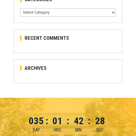
Categories
RECENT COMMENTS
ARCHIVES
035
:
01
:
42
:
28
DAY
HRS
MIN
SEC