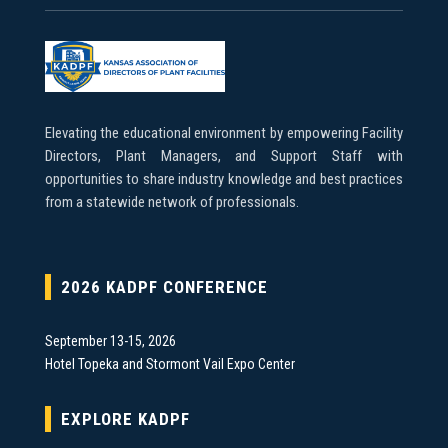
Elevating the educational environment by empowering Facility
Directors, Plant Managers, and Support Staff with
opportunities to share industry knowledge and best practices
from a statewide network of professionals.
2026 KADPF CONFERENCE
September 13-15, 2026
Hotel Topeka and Stormont Vail Expo Center
EXPLORE KADPF