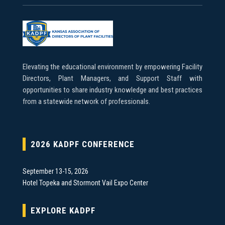
Elevating the educational environment by empowering Facility
Directors, Plant Managers, and Support Staff with
opportunities to share industry knowledge and best practices
from a statewide network of professionals.
2026 KADPF CONFERENCE
September 13-15, 2026
Hotel Topeka and Stormont Vail Expo Center
EXPLORE KADPF