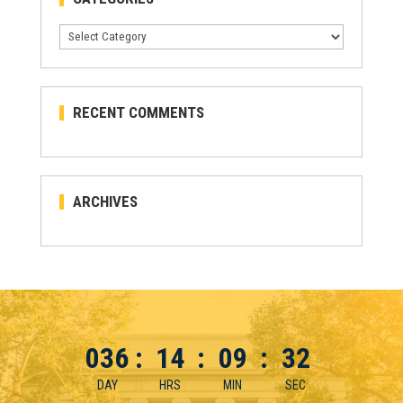
Categories
RECENT COMMENTS
ARCHIVES
036
:
14
:
09
:
32
DAY
HRS
MIN
SEC