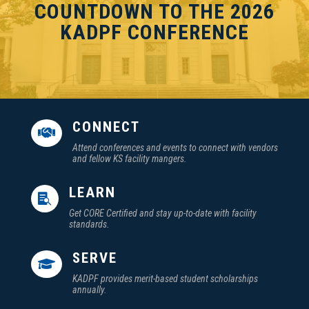
COUNTDOWN TO THE 2026
KADPF CONFERENCE
CONNECT

Attend conferences and events to connect with vendors
and fellow KS facility mangers.
LEARN

Get CORE Certified and stay up-to-date with facility
standards.
SERVE

KADPF provides merit-based student scholarships
annually.