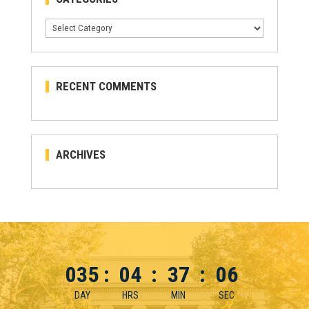
Categories
RECENT COMMENTS
ARCHIVES
035
:
04
:
37
:
06
DAY
HRS
MIN
SEC