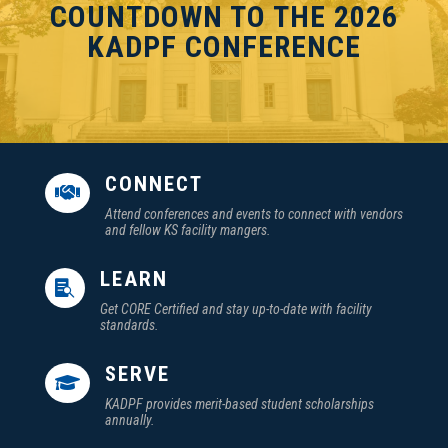
COUNTDOWN TO THE 2026
KADPF CONFERENCE
CONNECT

Attend conferences and events to connect with vendors
and fellow KS facility mangers.
LEARN

Get CORE Certified and stay up-to-date with facility
standards.
SERVE

KADPF provides merit-based student scholarships
annually.