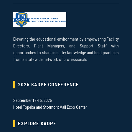
Elevating the educational environment by empowering Facility
Directors, Plant Managers, and Support Staff with
opportunities to share industry knowledge and best practices
from a statewide network of professionals.
2026 KADPF CONFERENCE
September 13-15, 2026
Hotel Topeka and Stormont Vail Expo Center
EXPLORE KADPF