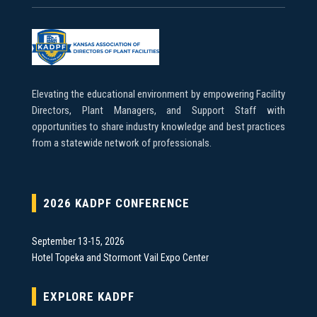
Elevating the educational environment by empowering Facility
Directors, Plant Managers, and Support Staff with
opportunities to share industry knowledge and best practices
from a statewide network of professionals.
2026 KADPF CONFERENCE
September 13-15, 2026
Hotel Topeka and Stormont Vail Expo Center
EXPLORE KADPF