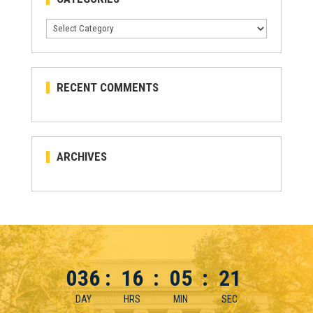
Categories
RECENT COMMENTS
ARCHIVES
036
:
16
:
05
:
21
DAY
HRS
MIN
SEC