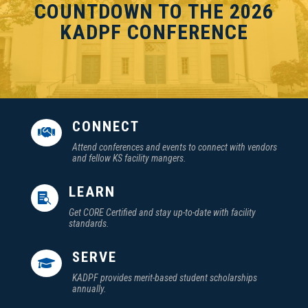
COUNTDOWN TO THE 2026
KADPF CONFERENCE
CONNECT

Attend conferences and events to connect with vendors
and fellow KS facility mangers.
LEARN

Get CORE Certified and stay up-to-date with facility
standards.
SERVE

KADPF provides merit-based student scholarships
annually.