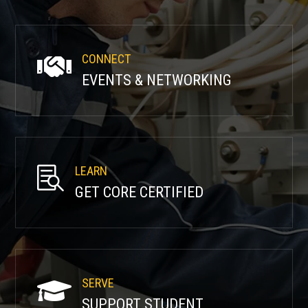
CONNECT

EVENTS & NETWORKING
LEARN

GET CORE CERTIFIED
SERVE

SUPPORT STUDENT