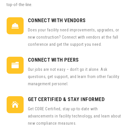
top-of-the-line.
CONNECT WITH VENDORS

Does your facility need improvements, upgrades, or
new construction? Connect with vendors at the fall
conference and get the support you need.
CONNECT WITH PEERS

Our jobs are not easy – don’t go it alone. Ask
questions, get support, and learn from other facility
management personel.
GET CERTIFIED & STAY INFORMED

Get CORE Certified, stay up-to-date with
advancements in facility technology, and learn about
new compliance measures.