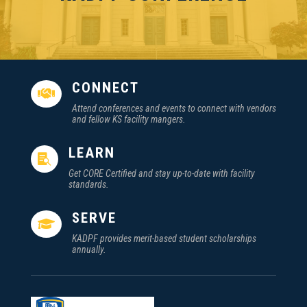
CONNECT

Attend conferences and events to connect with vendors
and fellow KS facility mangers.
LEARN

Get CORE Certified and stay up-to-date with facility
standards.
SERVE

KADPF provides merit-based student scholarships
annually.