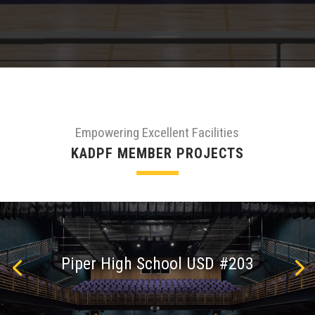
Empowering Excellent Facilities
KADPF MEMBER PROJECTS
Piper High School USD #203