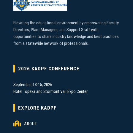
Elevating the educational environment by empowering Facility
Directors, Plant Managers, and Support Staff with
opportunities to share industry knowledge and best practices
from a statewide network of professionals.
2026 KADPF CONFERENCE
September 13-15, 2026
Hotel Topeka and Stormont Vail Expo Center
EXPLORE KADPF

ABOUT