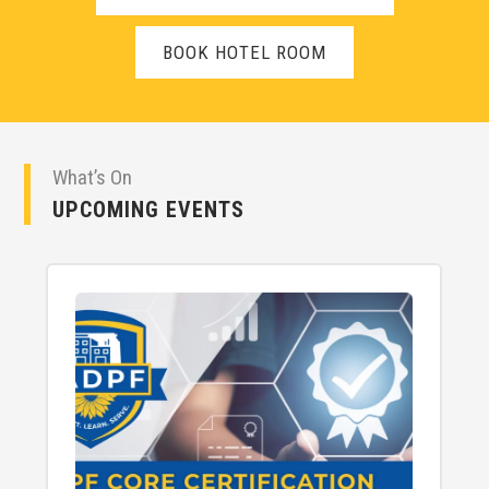
BOOK HOTEL ROOM
What’s On
UPCOMING EVENTS