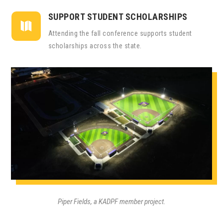
SUPPORT STUDENT SCHOLARSHIPS

Attending the fall conference supports student
scholarships across the state.
Piper Fields, a KADPF member project.