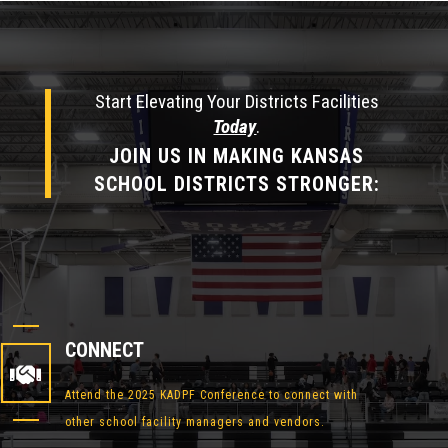
Start Elevating Your Districts Facilities
Today
.
JOIN US IN MAKING KANSAS
SCHOOL DISTRICTS STRONGER:
CONNECT

Attend the 2025 KADPF Conference to connect with
other school facility managers and vendors.