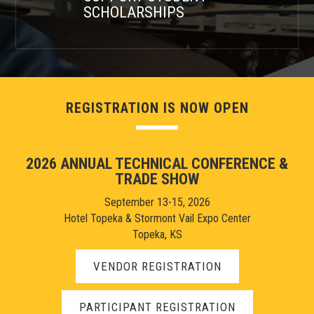
SCHOLARSHIPS
REGISTRATION IS NOW OPEN
2026 ANNUAL TECHNICAL CONFERENCE &
TRADE SHOW
September 13-15, 2026
Hotel Topeka & Stormont Vail Expo Center
Topeka, KS
VENDOR REGISTRATION
PARTICIPANT REGISTRATION