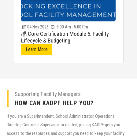
04
Nov
2026
8:00 Am - 5:00 Pm
💰 Core Certification Module 5: Facility
Lifecycle & Budgeting
Learn More
Supporting Facility Managers
HOW CAN KADPF HELP YOU?
If you are a Superintendent, School Administrator, Operations
Director, Custodial Supervisor, or related, joining KADPF gets you
access to the resources and support you need to keep your facility