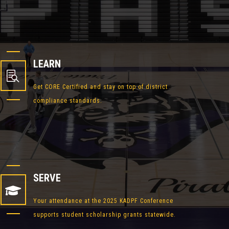
LEARN

Get CORE Certified and stay on top of district
compliance standards.
SERVE

Your attendance at the 2025 KADPF Conference
supports student scholarship grants statewide.