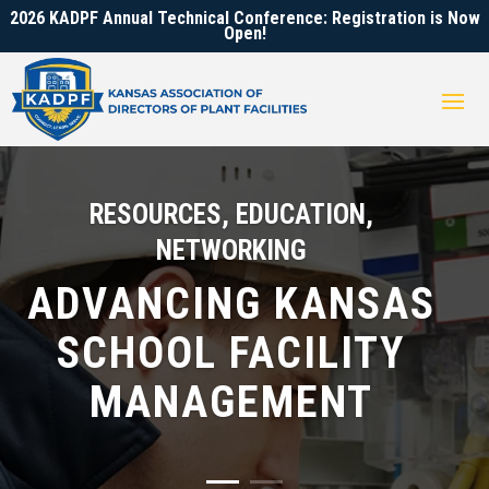
2026 KADPF Annual Technical Conference: Registration is Now
Open!
RESOURCES, EDUCATION,
NETWORKING
ADVANCING KANSAS
SCHOOL FACILITY
MANAGEMENT