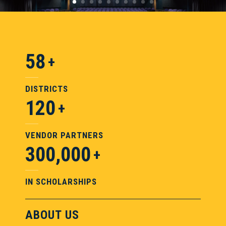
58
DISTRICTS
120
VENDOR PARTNERS
300,000
IN SCHOLARSHIPS
ABOUT US