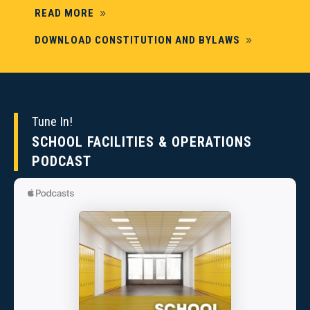
READ MORE
DOWNLOAD CONSTITUTION AND BYLAWS
Tune In!
SCHOOL FACILITIES & OPERATIONS
PODCAST