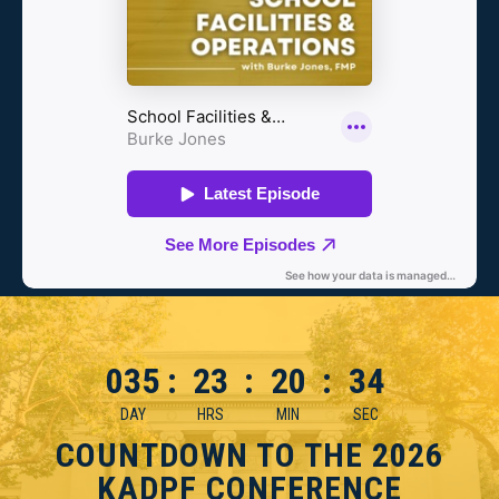
035
:
23
:
20
:
33
DAY
HRS
MIN
SEC
COUNTDOWN TO THE 2026
KADPF CONFERENCE