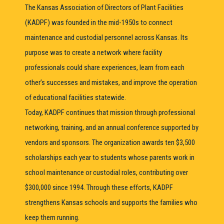
The Kansas Association of Directors of Plant Facilities
(KADPF) was founded in the mid-1950s to connect
maintenance and custodial personnel across Kansas. Its
purpose was to create a network where facility
professionals could share experiences, learn from each
other’s successes and mistakes, and improve the operation
of educational facilities statewide.
Today, KADPF continues that mission through professional
networking, training, and an annual conference supported by
vendors and sponsors. The organization awards ten $3,500
scholarships each year to students whose parents work in
school maintenance or custodial roles, contributing over
$300,000 since 1994. Through these efforts, KADPF
strengthens Kansas schools and supports the families who
keep them running.