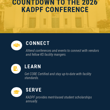
COUNTDOWN TO THE 2026
KADPF CONFERENCE
CONNECT

Attend conferences and events to connect with vendors
and fellow KS facility mangers.
LEARN

Get CORE Certified and stay up-to-date with facility
standards.
SERVE

KADPF provides merit-based student scholarships
annually.