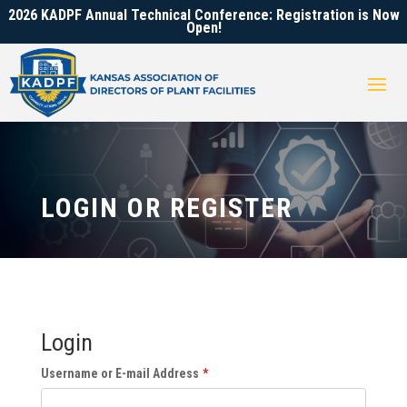
2026 KADPF Annual Technical Conference: Registration is Now
Open!
LOGIN OR REGISTER
Login
Username or E-mail Address
*