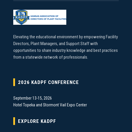
Elevating the educational environment by empowering Facility
Directors, Plant Managers, and Support Staff with
opportunities to share industry knowledge and best practices
from a statewide network of professionals.
2026 KADPF CONFERENCE
September 13-15, 2026
Hotel Topeka and Stormont Vail Expo Center
EXPLORE KADPF