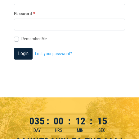
Password
*
Remember Me
Login
Lost your password?
035
:
00
:
12
:
15
DAY
HRS
MIN
SEC